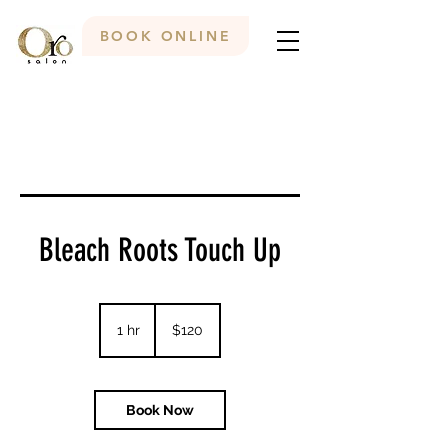
BOOK ONLINE
Bleach Roots Touch Up
120
Canadian
1 hr
1
$120
dollars
h
Book Now