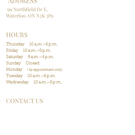
ADDRESS
99 Northfield Dr E,
Waterloo, ON N2K 3P9
HOURS
Thursday 10 a.m.–6 p.m.
Friday 10 a.m.–8 p.m.
Saturday 9 a.m.–4 p.m.
Sunday Closed
Monday
(
by
appointment
only)
Tuesday 10 a.m.–6 p.m.
Wednesday 10 a.m.–8 p.m.
CONTACT US
Phone:
(519) 841-0468
Cancellation policy
Arriving late policy