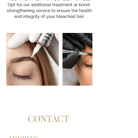
Opt for our additional treatment or bond-
strengthening service to ensure the health
CONTACT