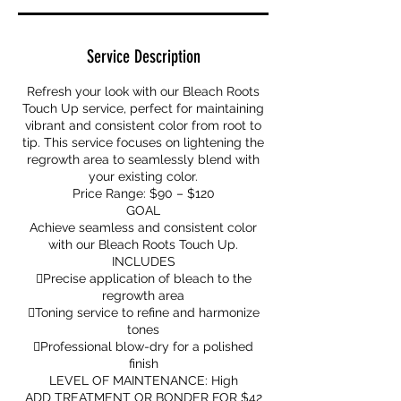
Service Description
Refresh your look with our Bleach Roots
Touch Up service, perfect for maintaining
vibrant and consistent color from root to
tip. This service focuses on lightening the
regrowth area to seamlessly blend with
your existing color.
Price Range: $90 – $120
GOAL
Achieve seamless and consistent color
with our Bleach Roots Touch Up.
INCLUDES
Precise application of bleach to the
regrowth area
Toning service to refine and harmonize
tones
Professional blow-dry for a polished
finish
LEVEL OF MAINTENANCE: High
ADD TREATMENT OR BONDER FOR $42